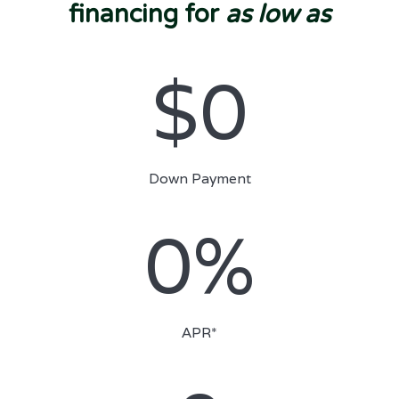
financing for
as low as
$0
Down Payment
0%
APR*