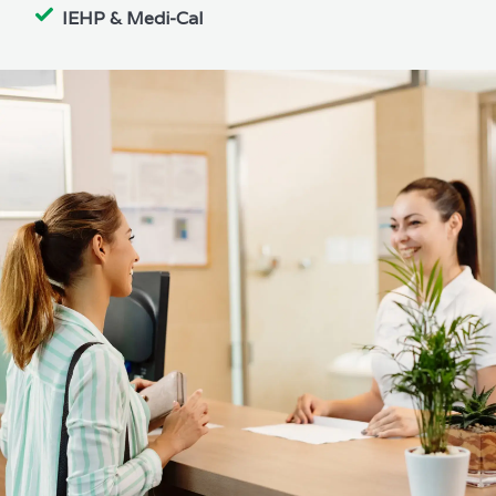
IEHP & Medi-Cal