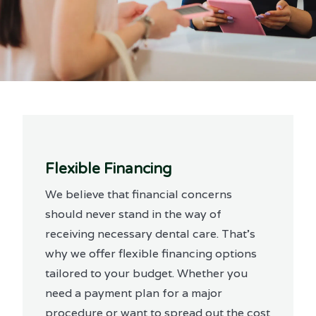
Flexible Financing
We believe that financial concerns
should never stand in the way of
receiving necessary dental care. That’s
why we offer flexible financing options
tailored to your budget. Whether you
need a payment plan for a major
procedure or want to spread out the cost