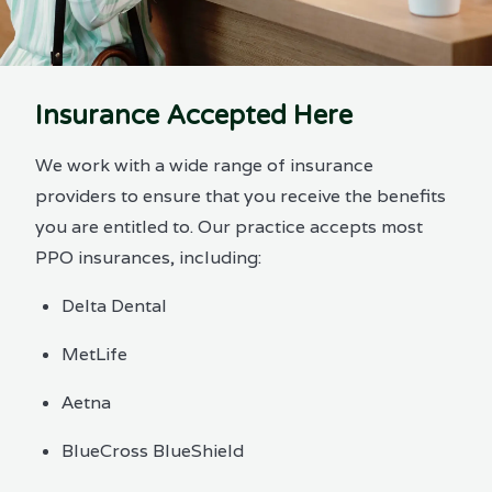
Insurance Accepted Here
We work with a wide range of insurance
providers to ensure that you receive the benefits
you are entitled to. Our practice accepts most
PPO insurances, including:
Delta Dental
MetLife
Aetna
BlueCross BlueShield