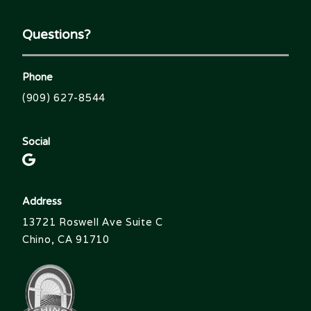
Questions?
Phone
(909) 627-8544
Social
Address
13721 Roswell Ave Suite C
Chino, CA 91710