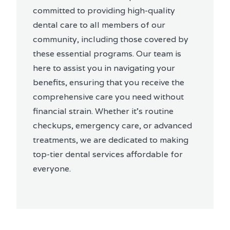
committed to providing high-quality
dental care to all members of our
community, including those covered by
these essential programs. Our team is
here to assist you in navigating your
benefits, ensuring that you receive the
comprehensive care you need without
financial strain. Whether it's routine
checkups, emergency care, or advanced
treatments, we are dedicated to making
top-tier dental services affordable for
everyone.