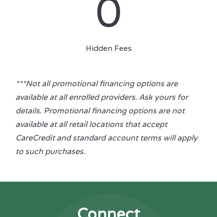
0
Hidden Fees
***Not all promotional financing options are
available at all enrolled providers. Ask yours for
details. Promotional financing options are not
available at all retail locations that accept
CareCredit and standard account terms will apply
to such purchases.
Connect