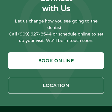
with Us
Let us change how you see going to the
dentist.
Call
(909) 627-8544
or schedule online to set
up your visit. We'll be in touch soon.
BOOK ONLINE
LOCATION