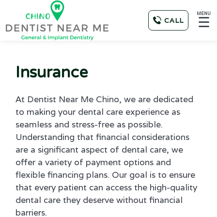
MENU
☰
CALL
Insurance
At Dentist Near Me Chino, we are dedicated
to making your dental care experience as
seamless and stress-free as possible.
Understanding that financial considerations
are a significant aspect of dental care, we
offer a variety of payment options and
flexible financing plans. Our goal is to ensure
that every patient can access the high-quality
dental care they deserve without financial
barriers.