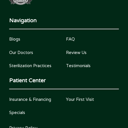
Navigation
Blogs
FAQ
Our Doctors
Review Us
Sterilization Practices
Testimonials
Patient Center
Insurance & Financing
Your First Visit
Specials
Privacy Policy