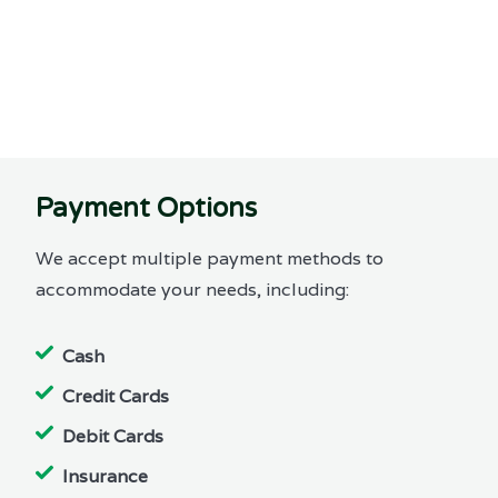
Payment Options
We accept multiple payment methods to
accommodate your needs, including:
Cash
Credit Cards
Debit Cards
Insurance