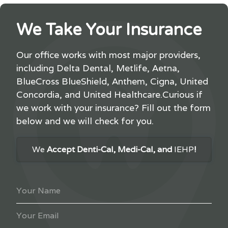
We Take Your Insurance
Our office works with most major providers,
including Delta Dental, Metlife, Aetna,
BlueCross BlueShield, Anthem, Cigna, United
Concordia, and United Healthcare.Curious if
we work with your insurance? Fill out the form
below and we will check for you.
We
Accept Denti-Cal, Medi-Cal, and
IEHP
!