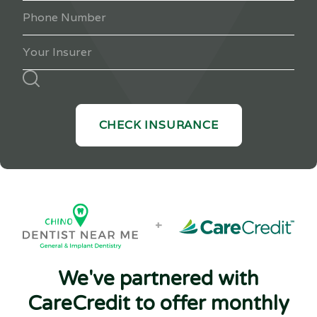
+
We've partnered with
CareCredit to offer monthly