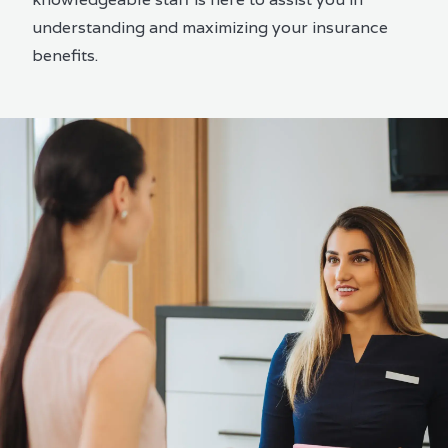
understanding and maximizing your insurance
benefits.