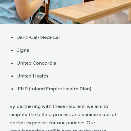
Denti-Cal/Medi-Cal
Cigna
United Concordia
United Health
IEHP (Inland Empire Health Plan)
By partnering with these insurers, we aim to
simplify the billing process and minimize out-of-
pocket expenses for our patients. Our
knowledgeable staff is here to assist you in