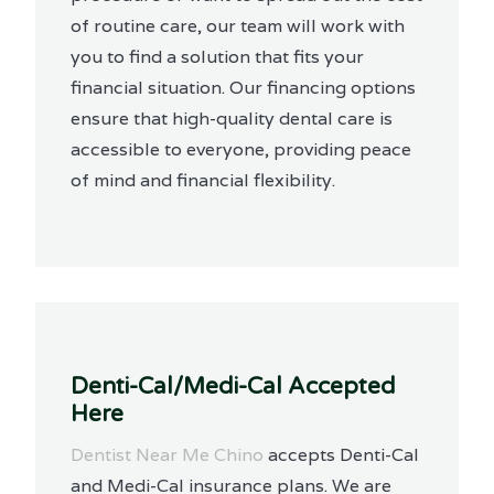
of routine care, our team will work with
you to find a solution that fits your
financial situation. Our financing options
ensure that high-quality dental care is
accessible to everyone, providing peace
of mind and financial flexibility.
Denti-Cal/Medi-Cal Accepted
Here
Dentist Near Me Chino
accepts Denti-Cal
and Medi-Cal insurance plans. We are