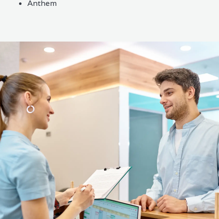
Anthem