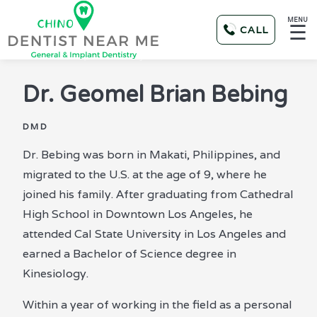
MENU
☰
CALL
Dr.
Geomel Brian Bebing
DMD
Dr. Bebing was born in Makati, Philippines, and
migrated to the U.S. at the age of 9, where he
joined his family. After graduating from Cathedral
High School in Downtown Los Angeles, he
attended Cal State University in Los Angeles and
earned a Bachelor of Science degree in
Kinesiology.
Within a year of working in the field as a personal