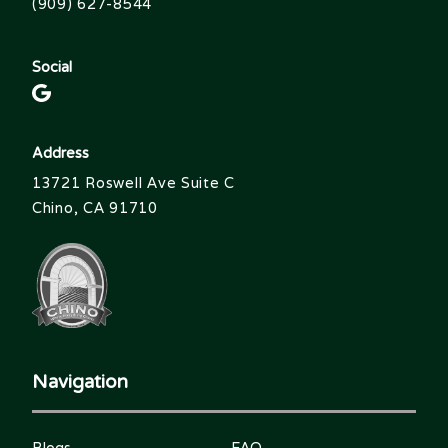
(909) 627-8544
Social
Address
13721 Roswell Ave Suite C
Chino, CA 91710
Navigation
Blogs
FAQ