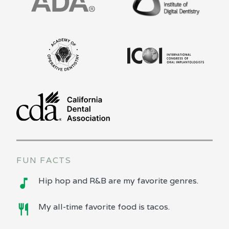
FUN FACTS
Hip hop and R&B are my favorite genres.
My all-time favorite food is tacos.