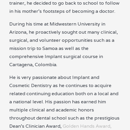
trainer, he decided to go back to school to follow
in his mother’s footsteps of becoming a doctor.
During his time at Midwestern University in
Arizona, he proactively sought out many clinical,
surgical, and volunteer opportunities such as a
mission trip to Samoa as well as the
comprehensive Implant surgical course in
Cartagena, Colombia.
He is very passionate about Implant and
Cosmetic Dentistry as he continues to acquire
related continuing education both on a local and
a national level. His passion has earned him
multiple clinical and academic honors
throughout dental school such as the prestigious
Dean’s Clinician Award,
Golden Hands Award,