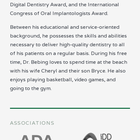
Digital Dentistry Award, and the International
Congress of Oral Implantologists Award.
Between his educational and service-oriented
background, he possesses the skills and abilities
necessary to deliver high-quality dentistry to all
of his patients on a regular basis. During his free
time, Dr. Bebing loves to spend time at the beach
with his wife Cheryl and their son Bryce. He also
enjoys playing basketball, video games, and
going to the gym.
ASSOCIATIONS