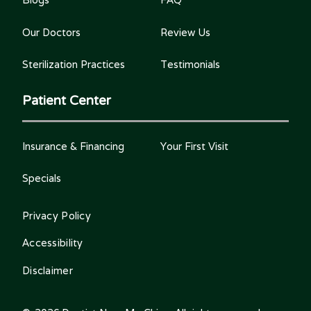
Our Doctors
Review Us
Sterilization Practices
Testimonials
Patient Center
Insurance & Financing
Your First Visit
Specials
Privacy Policy
Accessibility
Disclaimer