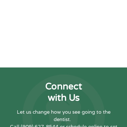
making dental care accessible
and enjoyable for everyone we
have the privilege of treating.
DENTIST NEAR ME CHINO
Connect
with Us
Let us change how you see going to the
dentist.
Call
(909) 627-8544
or schedule online to set