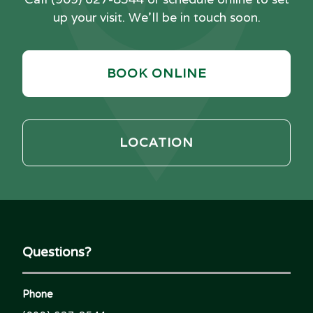
up your visit. We'll be in touch soon.
BOOK ONLINE
LOCATION
Questions?
Phone