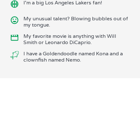
I'm a big Los Angeles Lakers fan!
My unusual talent? Blowing bubbles out of
my tongue.
My favorite movie is anything with Will
Smith or Leonardo DiCaprio.
I have a Goldendoodle named Kona and a
clownfish named Nemo.
We are proud to offer services
that go beyond expectations,