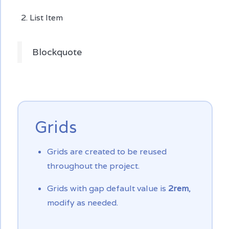
List Item
Blockquote
Grids
Grids are created to be reused
throughout the project.
Grids with gap default value is
2rem
,
modify as needed.