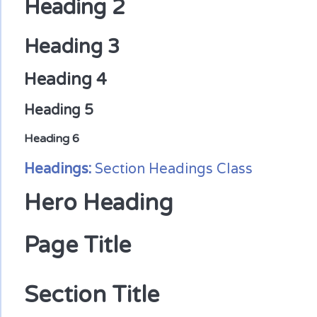
Heading 2
Heading 3
Heading 4
Heading 5
Heading 6
Headings:
Section Headings Class
Hero Heading
Page Title
Section Title