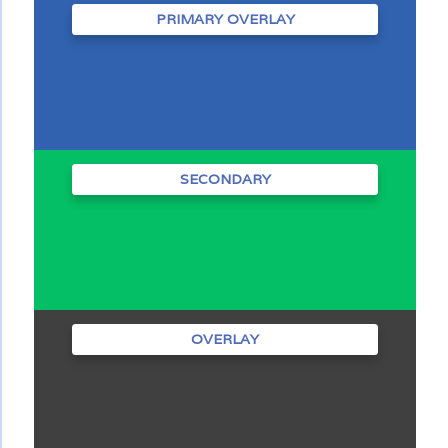
PRIMARY OVERLAY
SECONDARY
OVERLAY