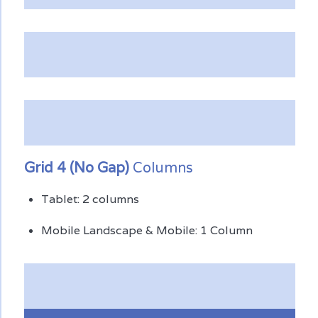
Grid 4 (No Gap)
Columns
Tablet: 2 columns
Mobile Landscape & Mobile: 1 Column