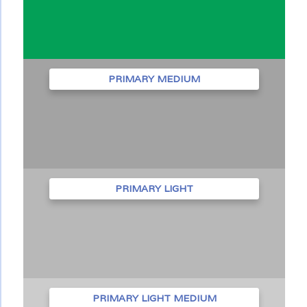
PRIMARY MEDIUM
PRIMARY LIGHT
PRIMARY LIGHT MEDIUM