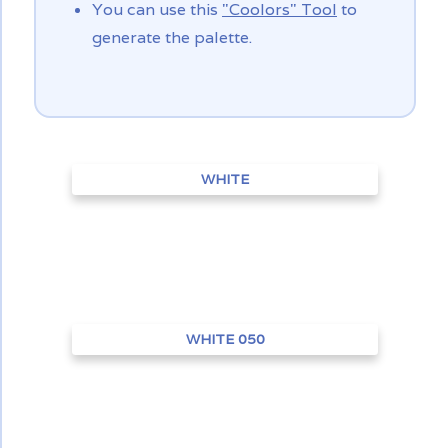
You can use this
"Coolors" Tool
to
generate the palette.
WHITE
WHITE 050