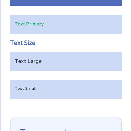
Text Primary
Text Size
Text Large
Text Small