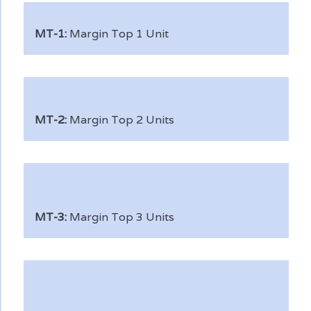
MT-1:
Margin Top 1 Unit
MT-2:
Margin Top 2 Units
MT-3:
Margin Top 3 Units