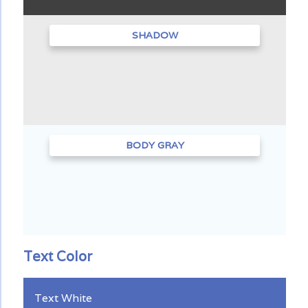
SHADOW
BODY GRAY
Text Color
Text White