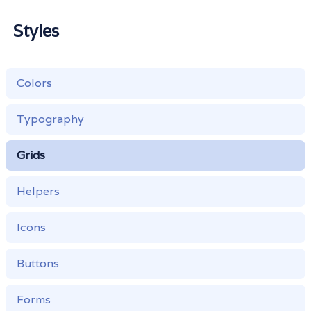
Styles
Colors
Typography
Grids
Helpers
Icons
Buttons
Forms