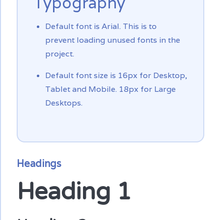
Typography
Default font is Arial. This is to
prevent loading unused fonts in the
project.
Default font size is 16px for Desktop,
Tablet and Mobile. 18px for Large
Desktops.
Headings
Heading 1