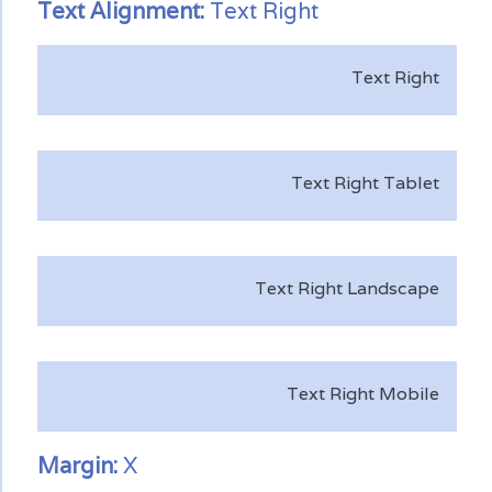
Text
Alignment:
Text Right
Text Right
Text Right Tablet
Text Right Landscape
Text Right Mobile
Margin:
X