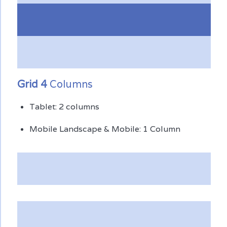
Grid 4
Columns
Tablet: 2 columns
Mobile Landscape & Mobile: 1 Column