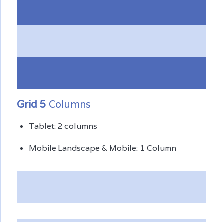
Grid 5
Columns
Tablet: 2 columns
Mobile Landscape & Mobile: 1 Column