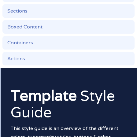
Sections
Boxed Content
Containers
Actions
Template
Style
Guide
This style guide is an overview of the different
colors, typography styles, buttons & other