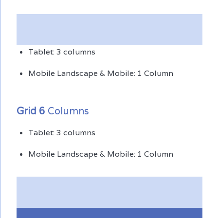
Tablet: 3 columns
Mobile Landscape & Mobile: 1 Column
Grid 6
Columns
Tablet: 3 columns
Mobile Landscape & Mobile: 1 Column