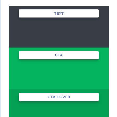
TEXT
CTA
CTA HOVER