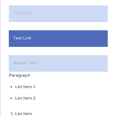
Text Link
Text Link
Button Text
Paragraph
List Item 1
List Item 2
List Item