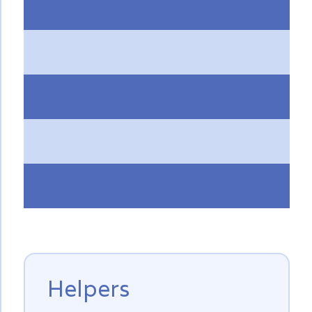
Helpers