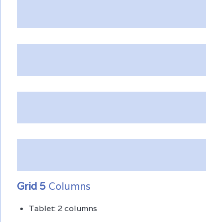
Grid 5
Columns
Tablet: 2 columns