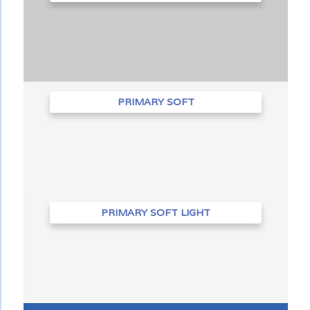
PRIMARY SOFT
PRIMARY SOFT LIGHT