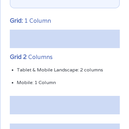
Grid:
1 Column
Grid 2
Columns
Tablet & Mobile Landscape: 2 columns
Mobile: 1 Column