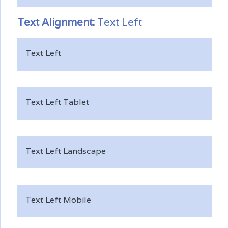
Text
Alignment:
Text Left
Text Left
Text Left Tablet
Text Left Landscape
Text Left Mobile