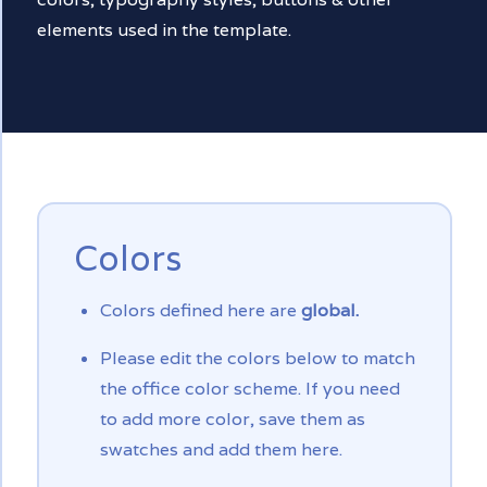
elements used in the template.
Colors
Colors defined here are
global.
Please edit the colors below to match
the office color scheme. If you need
to add more color, save them as
swatches and add them here.