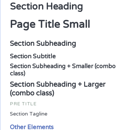
Section Heading
Page Title Small
Section Subheading
Section Subtitle
Section Subheading + Smaller (combo
class)
Section Subheading + Larger
(combo class)
PRE TITLE
Section Tagline
Other Elements