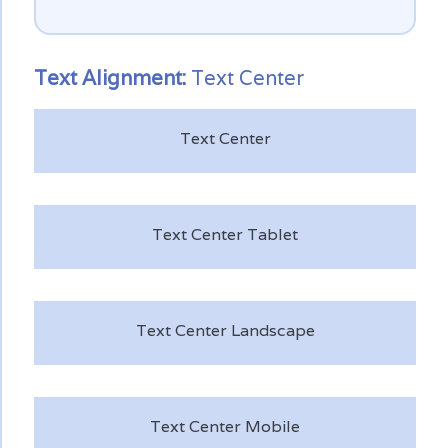
Text
Alignment:
Text Center
Text Center
Text Center Tablet
Text Center Landscape
Text Center Mobile