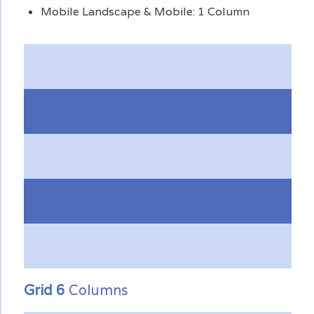
Mobile Landscape & Mobile: 1 Column
Grid 6
Columns