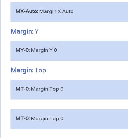
MX-Auto:
Margin X Auto
Margin:
Y
MY-0:
Margin Y 0
Margin:
Top
MT-0:
Margin Top 0
MT-0:
Margin Top 0