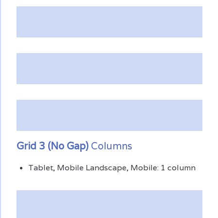
Grid 3 (No Gap)
Columns
Tablet, Mobile Landscape, Mobile: 1 column