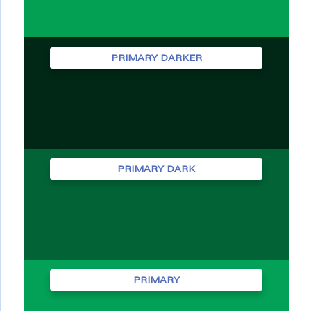
PRIMARY DARKER
PRIMARY DARK
PRIMARY