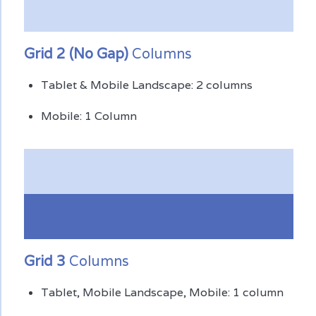
Grid 2 (No Gap)
Columns
Tablet & Mobile Landscape: 2 columns
Mobile: 1 Column
Grid 3
Columns
Tablet, Mobile Landscape, Mobile: 1 column