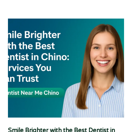
Smile Brighter with the Best Dentist in