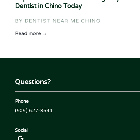
Dentist in Chino Today
BY DENTIST NEAR ME CHINO
Read more →
Questions?
Phone
(909) 627-8544
Social