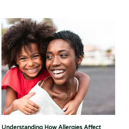
Understanding How Allergies Affect