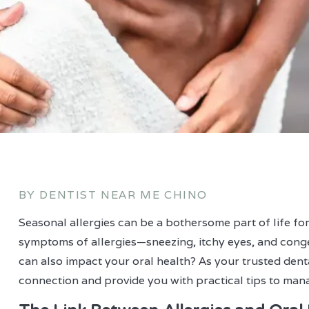
BY DENTIST NEAR ME CHINO
Seasonal allergies can be a bothersome part of life for
symptoms of allergies—sneezing, itchy eyes, and cong
can also impact your oral health? As your trusted denta
connection and provide you with practical tips to manag