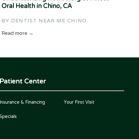
Oral Health in Chino, CA
BY DENTIST NEAR ME CHINO
Read more →
Patient Center
Insurance & Financing
Your First Visit
Specials