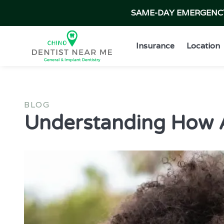
SAME-DAY EMERGENCY 
Insurance
Location
BLOG
Understanding How Al