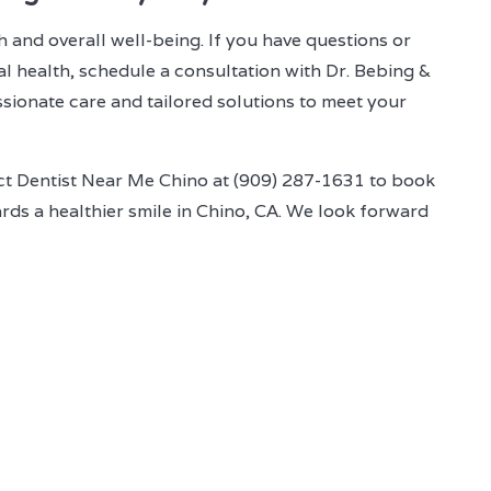
h and overall well-being. If you have questions or
l health, schedule a consultation with Dr. Bebing &
sionate care and tailored solutions to meet your
act Dentist Near Me Chino at (909) 287-1631 to book
ds a healthier smile in Chino, CA. We look forward