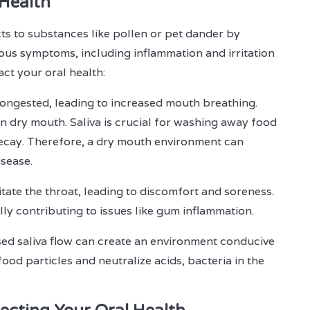
 Health
ts to substances like pollen or pet dander by
ious symptoms, including inflammation and irritation
act your oral health:
ongested, leading to increased mouth breathing.
n dry mouth. Saliva is crucial for washing away food
 decay. Therefore, a dry mouth environment can
isease.
itate the throat, leading to discomfort and soreness.
lly contributing to issues like gum inflammation.
ed saliva flow can create an environment conducive
ood particles and neutralize acids, bacteria in the