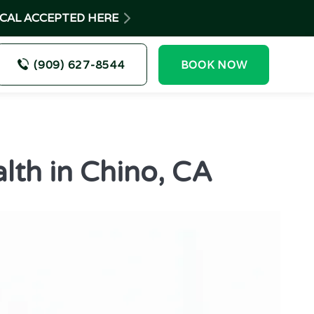
-CAL ACCEPTED HERE
(909) 627-8544
BOOK NOW
lth in Chino, CA