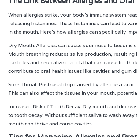
The Link Between Allergies and Oral
When allergies strike, your body's immune system reac
releasing histamines. These histamines can lead to var
in the mouth. Here's how allergies can specifically imp
Dry Mouth: Allergies can cause your nose to become c
Mouth breathing reduces saliva production, resulting i
particles and neutralizing acids that can cause tooth
contribute to oral health issues like cavities and gum d
Sore Throat: Postnasal drip caused by allergies can irr
This can also affect the tissues in your mouth, potentia
Increased Risk of Tooth Decay: Dry mouth and decreas
to tooth decay. Without sufficient saliva to wash away f
mouth can thrive and cause cavities.