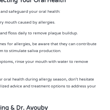
ecting Your Oral Health
 and safeguard your oral health:
ry mouth caused by allergies.
 and floss daily to remove plaque buildup.
nes for allergies, be aware that they can contribute
 to stimulate saliva production.
mptoms, rinse your mouth with water to remove
r oral health during allergy season, don't hesitate
lized advice and treatment options to address your
ing & Dr. Ayouby