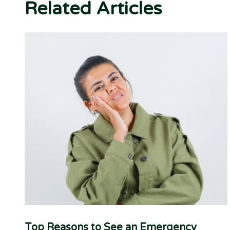
Related Articles
Top Reasons to See an Emergency