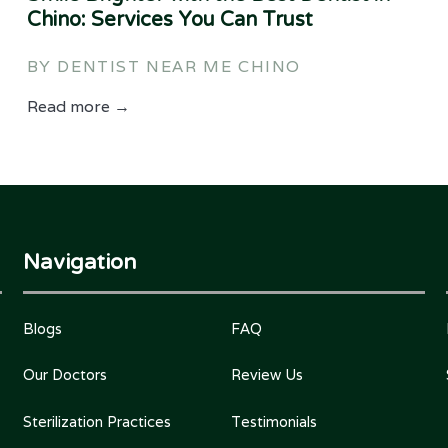
Chino: Services You Can Trust
BY DENTIST NEAR ME CHINO
Read more →
Navigation
Blogs
FAQ
Our Doctors
Review Us
Sterilization Practices
Testimonials