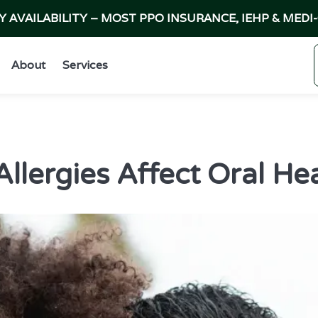
AVAILABILITY – MOST PPO INSURANCE, IEHP & MEDI
About
Services
lergies Affect Oral Hea