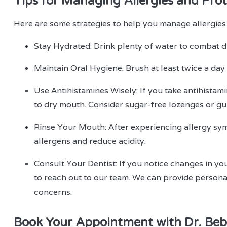
Tips for Managing Allergies and Prot
Here are some strategies to help you manage allergies
Stay Hydrated: Drink plenty of water to combat d
Maintain Oral Hygiene: Brush at least twice a day
Use Antihistamines Wisely: If you take antihistami
to dry mouth. Consider sugar-free lozenges or gum
Rinse Your Mouth: After experiencing allergy sy
allergens and reduce acidity.
Consult Your Dentist: If you notice changes in you
to reach out to our team. We can provide persona
concerns.
Book Your Appointment with Dr. Beb