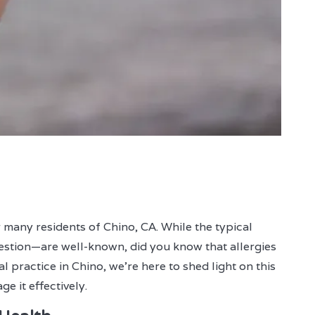
 many residents of Chino, CA. While the typical
estion—are well-known, did you know that allergies
l practice in Chino, we're here to shed light on this
e it effectively.