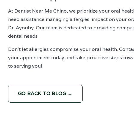
At Dentist Near Me Chino, we prioritize your oral healt
need assistance managing allergies' impact on your ora
Dr. Ayouby. Our team is dedicated to providing compas
dental needs.
Don't let allergies compromise your oral health. Cont
your appointment today and take proactive steps towar
to serving you!
GO BACK TO BLOG →